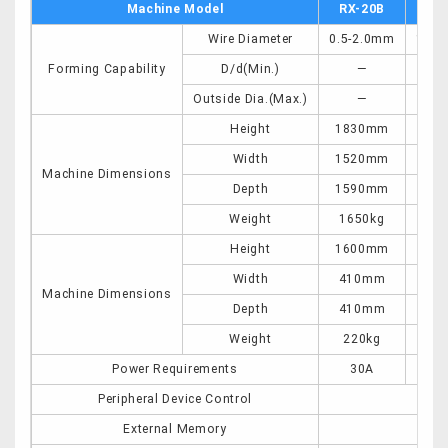
Machine Model
RX-20B
RX
Wire Diameter
0.5-2.0mm
1.5-
Forming Capability
D/d(Min.)
―
Outside Dia.(Max.)
―
Height
1830mm
20
Width
1520mm
22
Machine Dimensions
Depth
1590mm
25
Weight
1650kg
46
Height
1600mm
16
Width
410mm
49
Machine Dimensions
Depth
410mm
49
Weight
220kg
22
Power Requirements
30A
5
Peripheral Device Control
12p
External Memory
U