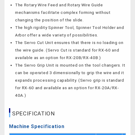
The Rotary Wire Feed and Rotary Wire Guide
mechanisms facilitate complex forming without
changing the position of the slide.
The high rigidity Spinner Tool, Spinner Tool Holder and
Arbor offer a wide variety of possibilities.
The Servo Cut Unit ensures that there is no loading on
the wire guide. (Servo Cut is standard for RX-60 and
available as an option for RX-20B/RX-40B.)
The Servo Grip Unit is mounted on the tool changers. It
can be operated 3 dimensionally to grip the wire and it
expands processing capability. (Servo grip is standard
for RX-60 and available as an option for RX-20A/RX-
40A.)
SPECIFICATION
Machine Specification