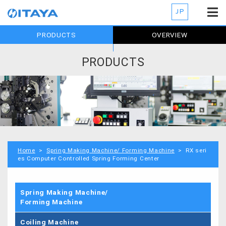
JP
PRODUCTS
OVERVIEW
PRODUCTS
Home
>
Spring Making Machine/ Forming Machine
> RX seri
es Computer Controlled Spring Forming Center
Spring Making Machine/
Forming Machine
Coiling Machine