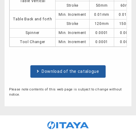
Table Vertical
Stroke
50mm
60mm
Min. Increment
0.01mm
0.01mm
Table Back and forth
Stroke
120mm
150mm
Spinner
Min. Increment
0.0001
0.0001
Tool Changer
Min. Increment
0.0001
0.0001
Download of the catalogue
Please note contents of this web page is subject to change without
notice.