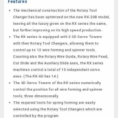
Features
The mechanical construction of the Rotary Tool
Changer has been optimized on the new RX-20B model,
leaving all the luxury given on the RX series the same,
but further improving on its high speed production.
The RX series is equipped with 2 3D Servo Towers
with their Rotary Tool Changers, allowing them to
control up to 12 wire forming and spinner tools.
Counting also the Rotary Wire Guide, Rotary Wire Feed,
Cut Slide and the Auxiliary Slide axes, the RX series
machines control a total of 15 independent servo
axes. (The RX-60 has 14.)
The 3D Servo Towers of the RX series numerically
control the position for all wire forming and spinner
tools, three dimensionally.
The required tools for spring forming are easily
selected using the Rotary Tool Changers which are
controlled by the program.