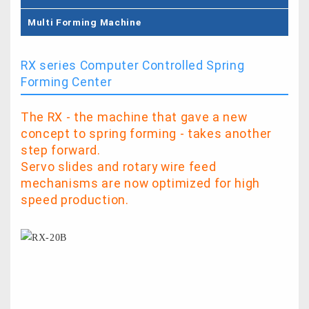
Multi Forming Machine
RX series Computer Controlled Spring
Forming Center
The RX - the machine that gave a new
concept to spring forming - takes another
step forward.
Servo slides and rotary wire feed
mechanisms are now optimized for high
speed production.