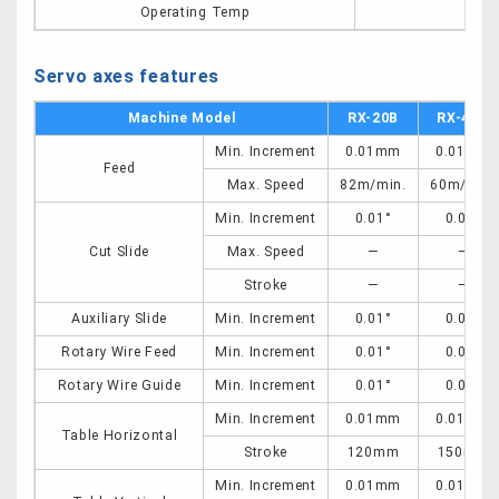
Operating Temp
0-
Servo axes features
Machine Model
RX-20B
RX-40C
Min. Increment
0.01mm
0.01mm
Feed
Max. Speed
82m/min.
60m/min.
Min. Increment
0.01°
0.01°
Cut Slide
Max. Speed
―
―
Stroke
―
―
Auxiliary Slide
Min. Increment
0.01°
0.01°
Rotary Wire Feed
Min. Increment
0.01°
0.01°
Rotary Wire Guide
Min. Increment
0.01°
0.01°
Min. Increment
0.01mm
0.01mm
Table Horizontal
Stroke
120mm
150mm
Min. Increment
0.01mm
0.01mm